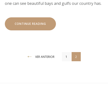
one can see beautiful bays and gulfs our country has.
«HELICOPTER
CONTINUE READING
TOURS»
Paginación
VER ANTERIOR
1
2
de
entradas