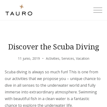
Skip
to
Cabaña Tauro
content
Blog
Discover the Scuba Diving
11 junio, 2019
Activities
,
Services
,
Vacation
Scuba diving is always so much fun! This is one from
our activities that we propose you – unique chance to
dive in all senses to the underwater world and fully
immerse into extraordinary atmosphere. Swimming
with beautiful fish in a clean water is a fantastic
chance to explore the underwater life.