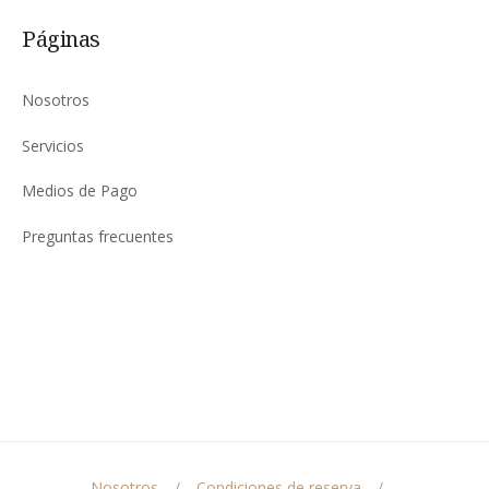
Páginas
Nosotros
Servicios
Medios de Pago
Preguntas frecuentes
Nosotros
Condiciones de reserva