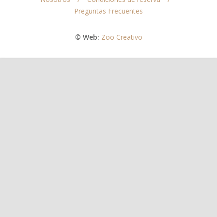
Preguntas Frecuentes
©
Web:
Zoo Creativo