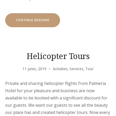
«DISCOVER
CONTINUE READING
THE
SCUBA
DIVING»
Helicopter Tours
11 junio, 2019
Activities
,
Services
,
Tour
Private and sharing helicopter flights from Palmeria
Hotel for your pleasure and business are now
available to be booked with a significant discount for
our guests. We want our guests to see all the beauty
our place has and created helicopter tours. Now every