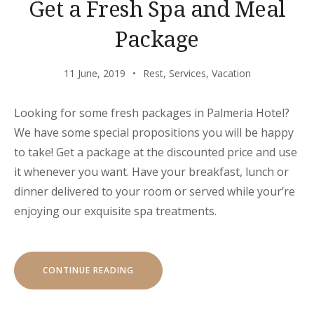
Get a Fresh Spa and Meal
Package
11 June, 2019
Rest
,
Services
,
Vacation
Looking for some fresh packages in Palmeria Hotel?
We have some special propositions you will be happy
to take! Get a package at the discounted price and use
it whenever you want. Have your breakfast, lunch or
dinner delivered to your room or served while your’re
enjoying our exquisite spa treatments.
«GET
CONTINUE READING
A
FRESH
SPA
AND