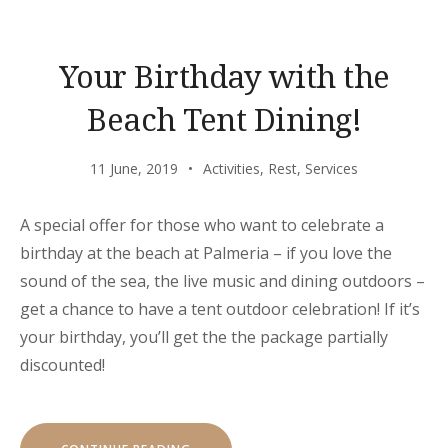
MEAL
PACKAGE»
Your Birthday with the
Beach Tent Dining!
11 June, 2019
Activities
,
Rest
,
Services
A special offer for those who want to celebrate a
birthday at the beach at Palmeria – if you love the
sound of the sea, the live music and dining outdoors –
get a chance to have a tent outdoor celebration! If it’s
your birthday, you’ll get the the package partially
discounted!