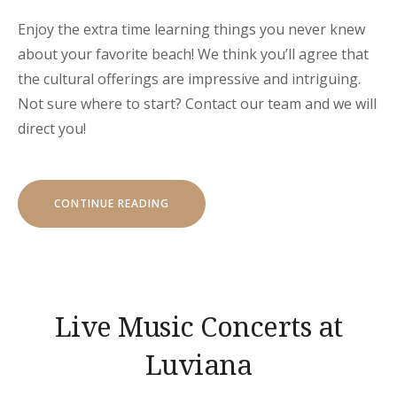
Enjoy the extra time learning things you never knew
about your favorite beach! We think you’ll agree that
the cultural offerings are impressive and intriguing.
Not sure where to start? Contact our team and we will
direct you!
«SEPTEMBER
CONTINUE READING
IN
LUVIANA
HOTEL»
Live Music Concerts at
Luviana