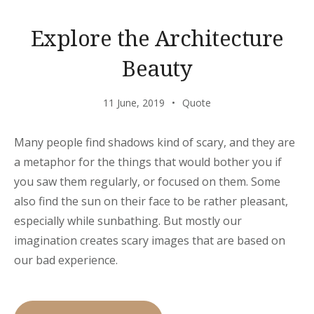
Explore the Architecture
Beauty
11 June, 2019
Quote
Many people find shadows kind of scary, and they are
a metaphor for the things that would bother you if
you saw them regularly, or focused on them. Some
also find the sun on their face to be rather pleasant,
especially while sunbathing. But mostly our
imagination creates scary images that are based on
our bad experience.