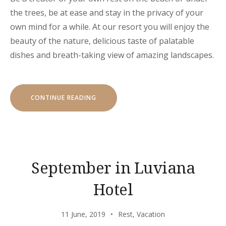
the trees, be at ease and stay in the privacy of your
own mind for a while. At our resort you will enjoy the
beauty of the nature, delicious taste of palatable
dishes and breath-taking view of amazing landscapes.
«CHILL
CONTINUE READING
AND
ESCAPE
IN
OUR
NATURAL
SHELTERS»
September in Luviana
Hotel
11 June, 2019
Rest
,
Vacation