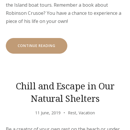
the Island boat tours. Remember a book about
Robinson Crusoe? You have a chance to experience a
piece of his life on your own!
«OUR
CONTINUE READING
SECRET
ISLAND
BOAT
TOUR
IS
JUST
FOR
YOU»
Chill and Escape in Our
Natural Shelters
11 June, 2019
Rest
,
Vacation
Be a creator of your own rest on the beach or under