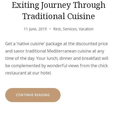
Exiting Journey Through
Traditional Cuisine
11 June, 2019
Rest
,
Services
,
Vacation
Get a ‘native cuisine’ package at the discounted price
and savor traditional Mediterranean cuisine at any
time of the day. Your lunch, dinner and breakfast will
be complemented by wonderful views from the chick
restaurant at our hotel.
«EXITING
CONTINUE READING
JOURNEY
THROUGH
TRADITIONAL
CUISINE»