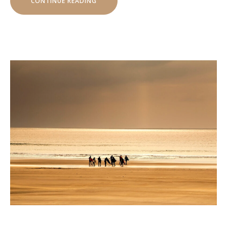
«YOUR
CONTINUE READING
BIRTHDAY
WITH
THE
BEACH
TENT
DINING!»