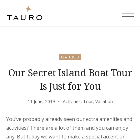
Skip
to
Cabaña Tauro
content
Blog
FEATURED
Our Secret Island Boat Tour
Is Just for You
11 June, 2019
Activities
,
Tour
,
Vacation
You’ve probably already seen our extra amenities and
activities? There are a lot of them and you can enjoy
any. But today we want to make a special accent on