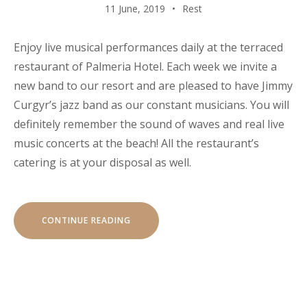
11 June, 2019
Rest
Enjoy live musical performances daily at the terraced
restaurant of Palmeria Hotel. Each week we invite a
new band to our resort and are pleased to have Jimmy
Curgyr’s jazz band as our constant musicians. You will
definitely remember the sound of waves and real live
music concerts at the beach! All the restaurant’s
catering is at your disposal as well.
«LIVE
CONTINUE READING
MUSIC
CONCERTS
AT
LUVIANA»