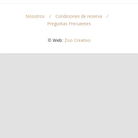
Nosotros
Condiciones de reserva
Preguntas Frecuentes
©
Web:
Zoo Creativo