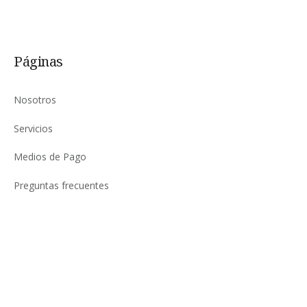
Páginas
Nosotros
Servicios
Medios de Pago
Preguntas frecuentes