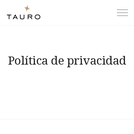
Skip
to
Cabaña Tauro
content
Política de privacidad