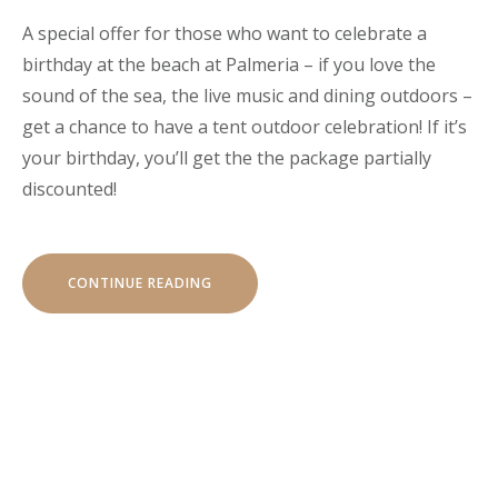
A special offer for those who want to celebrate a
birthday at the beach at Palmeria – if you love the
sound of the sea, the live music and dining outdoors –
get a chance to have a tent outdoor celebration! If it’s
your birthday, you’ll get the the package partially
discounted!
«YOUR
CONTINUE READING
BIRTHDAY
WITH
THE
BEACH
TENT
DINING!»