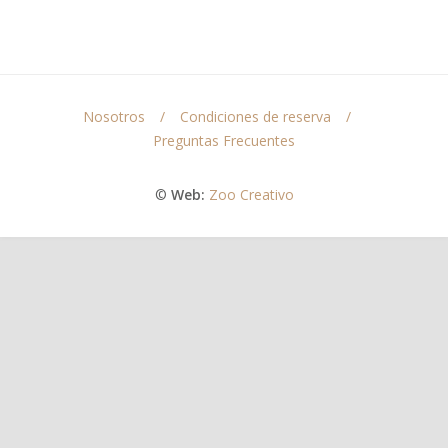
Nosotros
Condiciones de reserva
Preguntas Frecuentes
©
Web:
Zoo Creativo