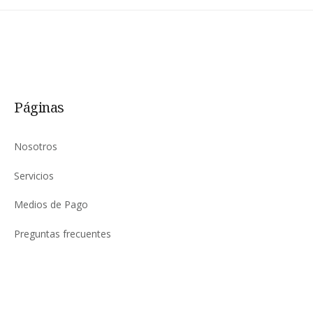
Páginas
Nosotros
Servicios
Medios de Pago
Preguntas frecuentes