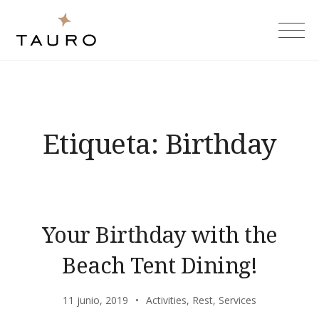
Skip
to
Cabaña Tauro
content
Etiqueta:
Birthday
Your Birthday with the
Beach Tent Dining!
11 junio, 2019
Activities
,
Rest
,
Services