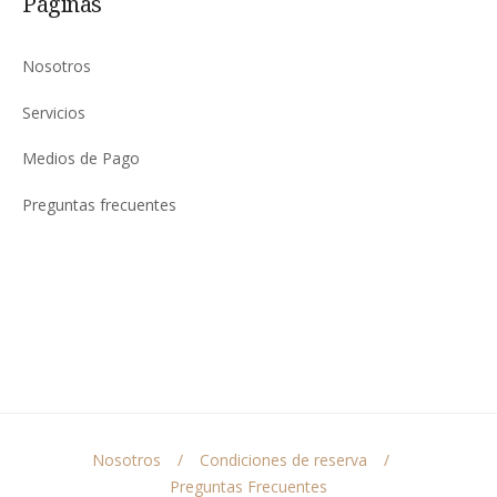
Páginas
Nosotros
Servicios
Medios de Pago
Preguntas frecuentes
Nosotros
Condiciones de reserva
Preguntas Frecuentes