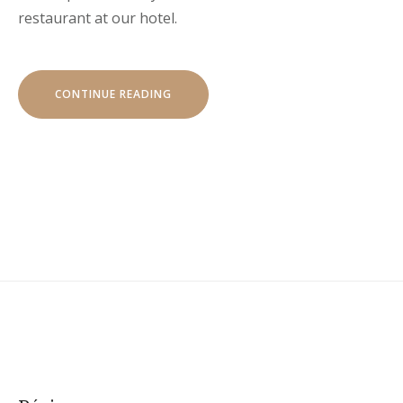
restaurant at our hotel.
«EXITING
CONTINUE READING
JOURNEY
THROUGH
TRADITIONAL
CUISINE»