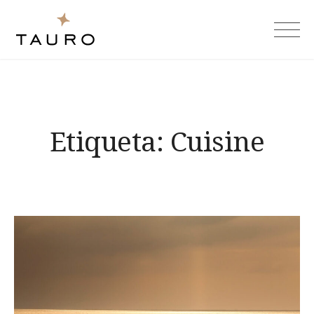
Skip
to
Cabaña Tauro
content
Etiqueta:
Cuisine