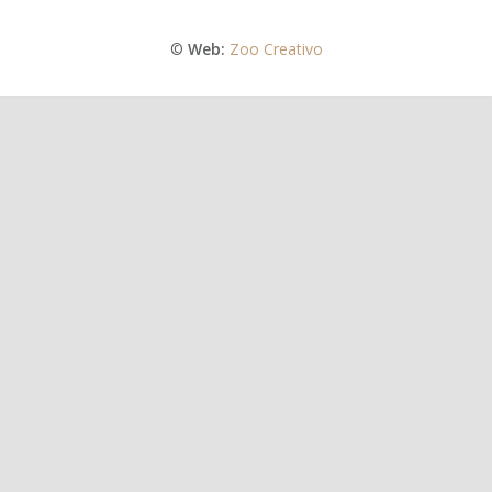
©
Web:
Zoo Creativo