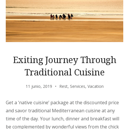
Exiting Journey Through
Traditional Cuisine
11 junio, 2019
Rest
,
Services
,
Vacation
Get a ‘native cuisine’ package at the discounted price
and savor traditional Mediterranean cuisine at any
time of the day. Your lunch, dinner and breakfast will
be complemented by wonderful views from the chick